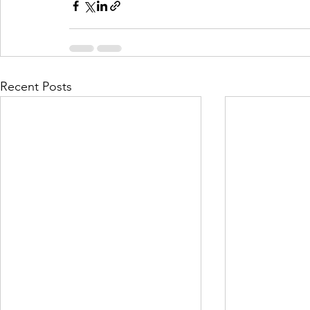
Recent Posts