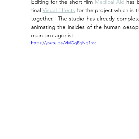
Editing for the short film 
Medical Aid
 has 
final 
Visual Effects
 for the project which is 
together.  The studio has already completed
animating the insides of the human oesop
main protagonist. 
https://youtu.be/VMGgEqNq1mc