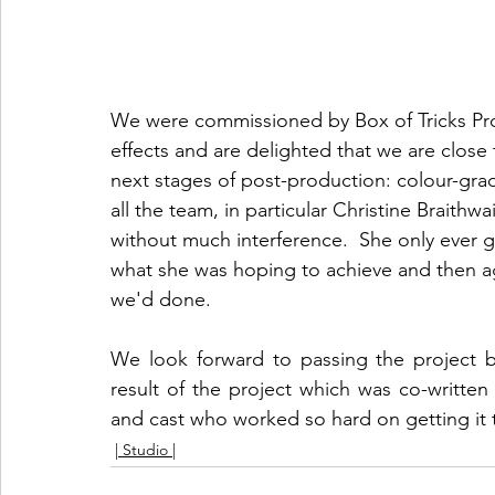
We were commissioned by Box of Tricks Prod
effects and are delighted that we are close 
next stages of post-production: colour-gra
all the team, in particular Christine Braithw
without much interference.  She only ever g
what she was hoping to achieve and then 
we'd done. 
We look forward to passing the project ba
result of the project which was co-written 
and cast who worked so hard on getting it thi
| Studio |