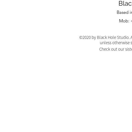
Blac
Based i
Mob: +
©2020 by Black Hole Studio. A
unless otherwise 
Check out our sist