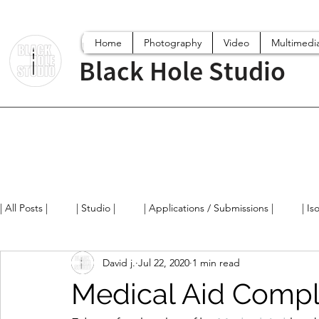
Home
Photography
Video
Multimedi
Black Hole Studio
| All Posts |
| Studio |
| Applications / Submissions |
| Is
David j.
Jul 22, 2020
1 min read
Digital World
Projects
Film/Videos
Arts News / 
Medical Aid Compl