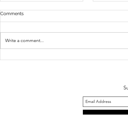
Comments
Boyle Portraits
Business & 
Write a comment...
S