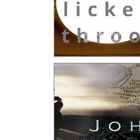
Video poem, written by
Jessamine O'Connor.