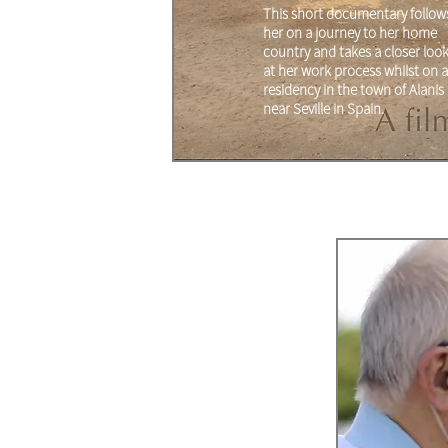
This short documentary follow
her on a journey to her home
country and takes a closer loo
at her work process whilst on a
residency in the town of Alanis
near Seville in Spain.