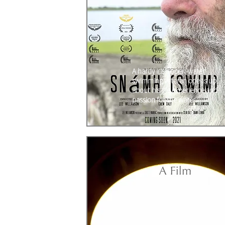
A hardy Irish open-water
swimming veteran opens up
about his life experience and
passion for the water.