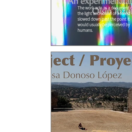
The work acts as a document o
the light and sound of a forest
slowed down past the point it
would usually be perceived by
humans.