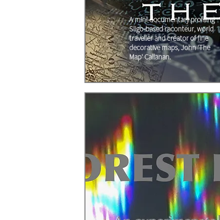
A mini-documentary profiling
Sligo-based raconteur, world
traveller and creator of fine
decorative maps, John 'The
Map' Callanan.