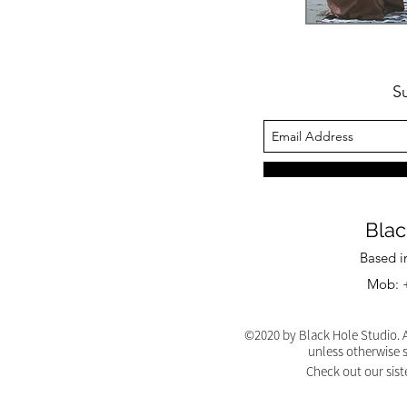
S
Blac
Based i
Mob: +
©2020 by Black Hole Studio. A
unless otherwise 
Check out our sist