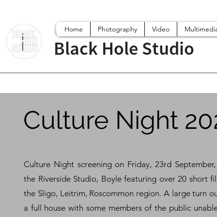
Home
Photography
Video
Multimedi
Black Hole Studio
Culture Night 20
Culture Night screening on Friday, 23rd September,
the Riverside Studio, Boyle featuring over 20 short f
the Sligo, Leitrim, Roscommon region. A large turn o
a full house with some members of the public unable