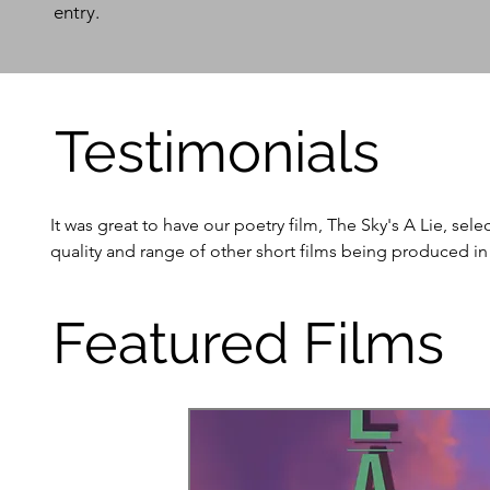
entry.
Testimonials
It was great to have our poetry film, The Sky's A Lie, sel
quality and range of other short films being produced i
- Donal Conaty

Featured Films
I'll proudly put the laurel on the film's poster.

- Lee Williamson

It was lovely to participate in the SLR Shorts screening f
Roscommon region. A really enjoyable evening and chance 