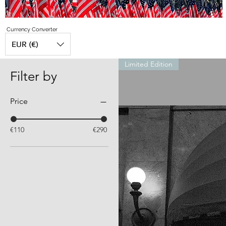
Currency Converter
EUR (€)
Limited Edition
Filter by
Price
€110
€290