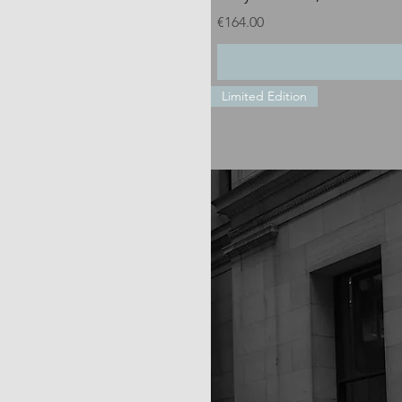
Price
€164.00
Limited Edition