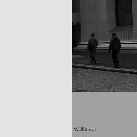
WallStreet