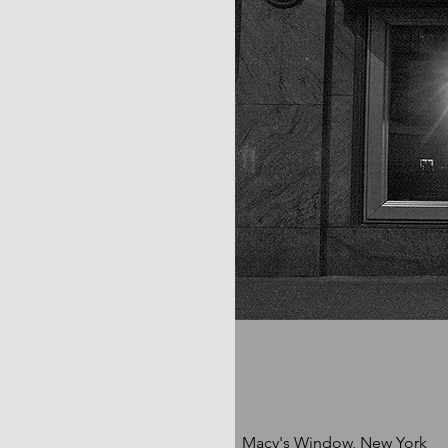
Macy's Window, New York