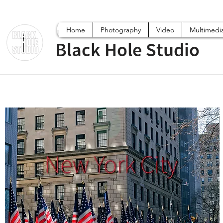
Home
Photography
Video
Multimedi
Black Hole Studio