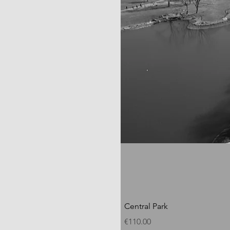
Central Park
Price
€110.00