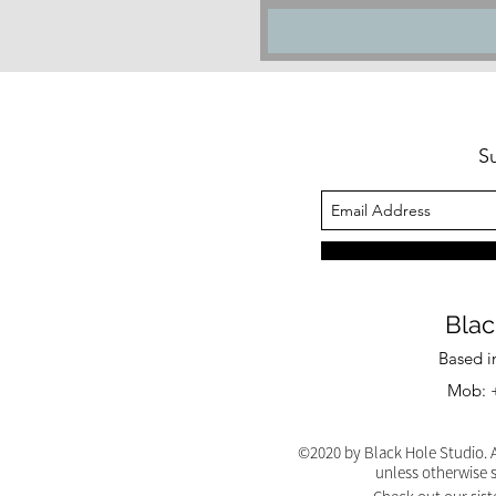
S
Blac
Based i
Mob: +
©2020 by Black Hole Studio. A
unless otherwise 