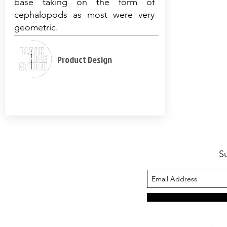
base taking on the form of
cephalopods as most were very
geometric.
Product Design
S