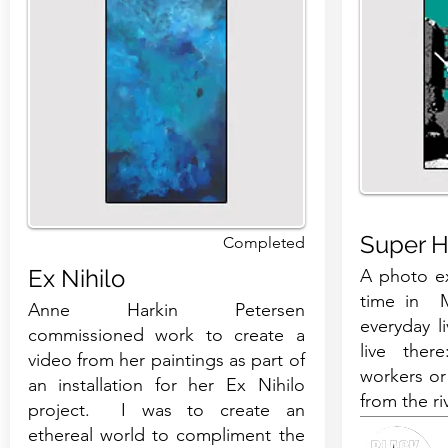
Super H
Completed
Ex Nihilo
A photo ex
time in M
Anne Harkin Petersen
everyday l
commissioned work to create a
live ther
video from her paintings as part of
workers or
an installation for her Ex Nihilo
from the ri
project. I was to create an
ethereal world to compliment the