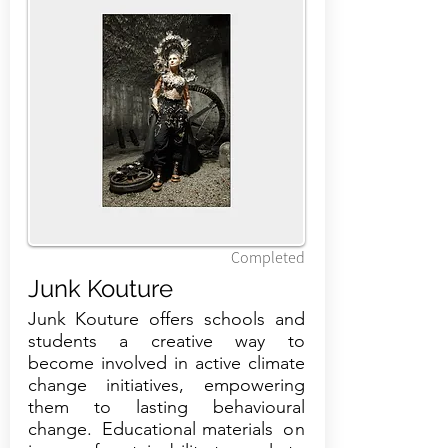
Completed
Junk Kouture
Junk Kouture offers schools and
students a creative way to
become involved in active climate
change initiatives, empowering
them to lasting behavioural
change. Educational materials on