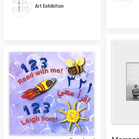
Art Exhibiton