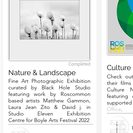
Completed
Culture
Nature & Landscape
Check out
Fine Art Photographic Exhibition
their film
curated by Black Hole Studio
Culture 
featuring work by Roscommon
featuring 
based artists
Matthew Gammon
,
supporte
Laura Jean Zito
&
David j.
in
Office
.
Studio Eleven Exhibition
Centre
for Boyle Arts Festival 2022