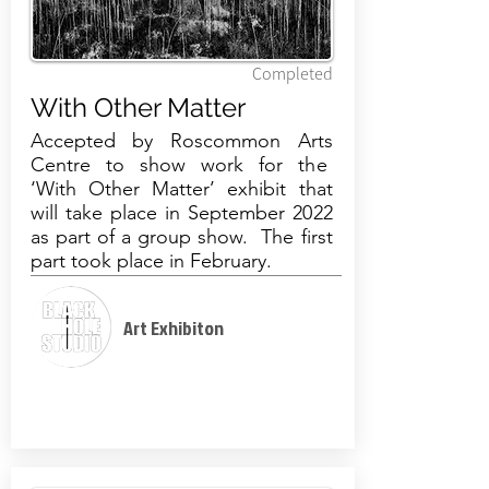
Completed
With Other Matter
Accepted by Roscommon Arts
Centre to show work for the
‘
With Other Matter
’ exhibit that
will take place in September 2022
as part of a group show. The first
part took place in February.
Art Exhibiton