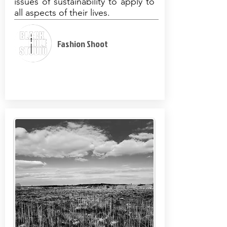
issues of sustainability to apply to
all aspects of their lives.
Fashion Shoot