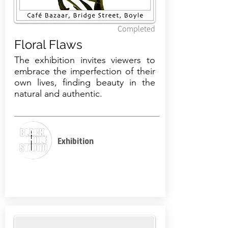
Completed
Floral Flaws
The exhibition invites viewers to
embrace the imperfection of their
own lives, finding beauty in the
natural and authentic.
Exhibition