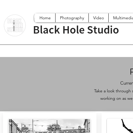
Home
Photography
Video
Multimedi
Black Hole Studio
Curren
Take a look through 
working on as we