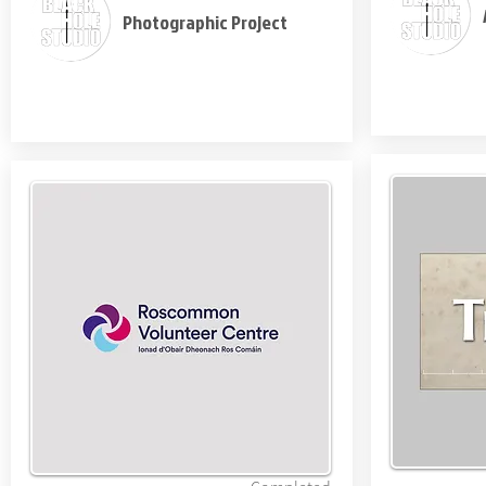
Photographic Project