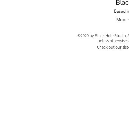
Blac
Based i
Mob: +
©2020 by Black Hole Studio. A
unless otherwise 
Check out our sist