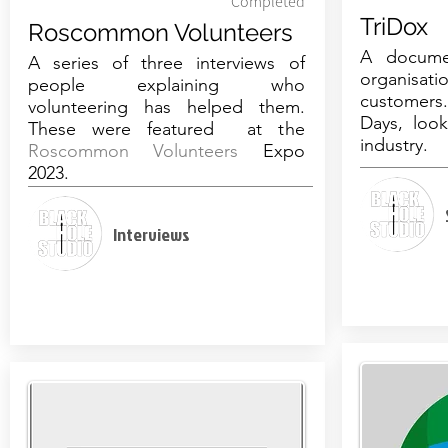
Completed
TriDox
Roscommon Volunteers
A docume
A series of three interviews of
organisa
people explaining who
customers
volunteering has helped them.
Days, look
These were featured at the
industry.
Roscommon Volunteers
Expo
2023.
Interviews