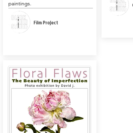
paintings.
Film Project