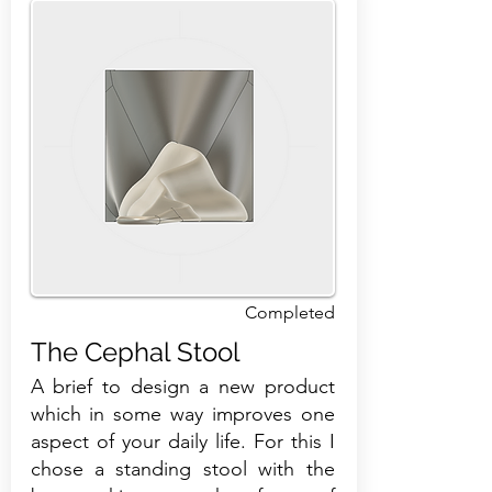
Completed
The Cephal Stool
A brief to design a new product
which in some way improves one
aspect of your daily life. For this I
chose a standing stool with the