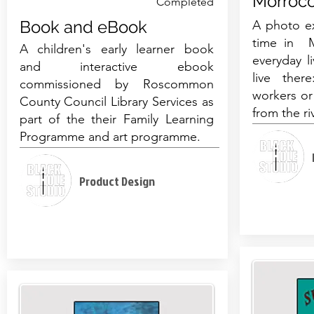
Morroc
Completed
Book and eBook
A photo ex
time in M
A children's early learner book
everyday l
and interactive ebook
live ther
commissioned by Roscommon
workers or
County Council Library Services as
from the ri
part of the their Family Learning
Programme and art programme.
Product Design