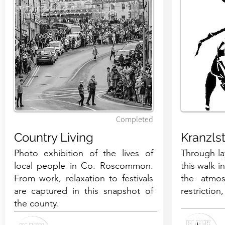
Completed
Country Living
Kranzls
Photo exhibition of the lives of
​Through l
local people in Co. Roscommon.
this walk i
From work, relaxation to festivals
the atmos
are captured in this snapshot of
restriction
the county.