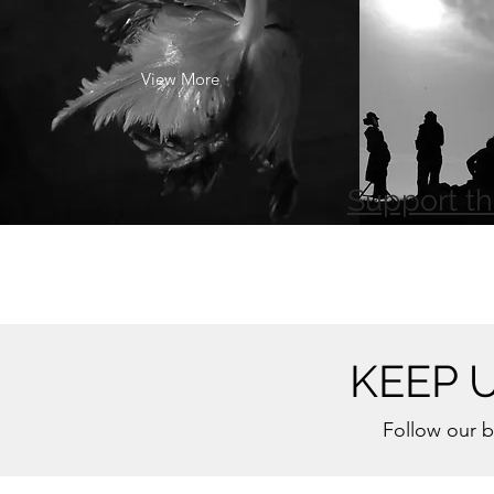
View More
Support th
KEEP 
Follow our b