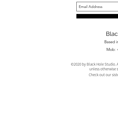
Blac
Based i
Mob: +
©2020 by Black Hole Studio. A
unless otherwise 
Check out our sist