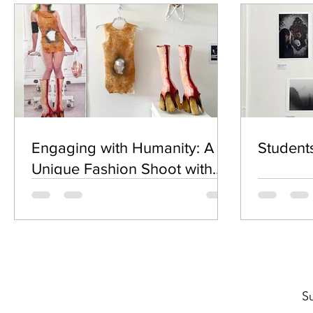
Engaging with Humanity: A
Student
Unique Fashion Shoot with
Bohdan Kunashenko
S