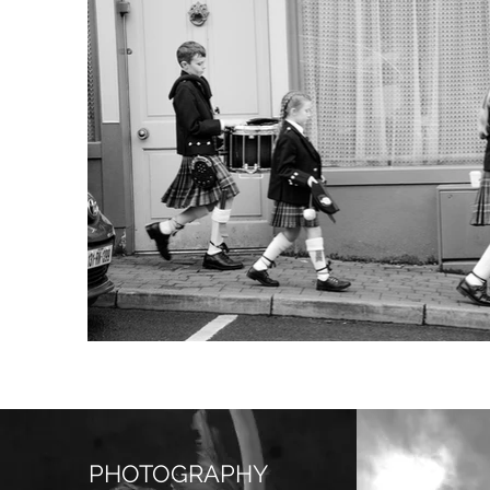
PHOTOGRAPHY