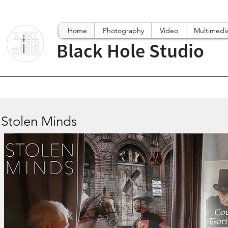
Home
Photography
Video
Multimedi
Black Hole Studio
Stolen Minds