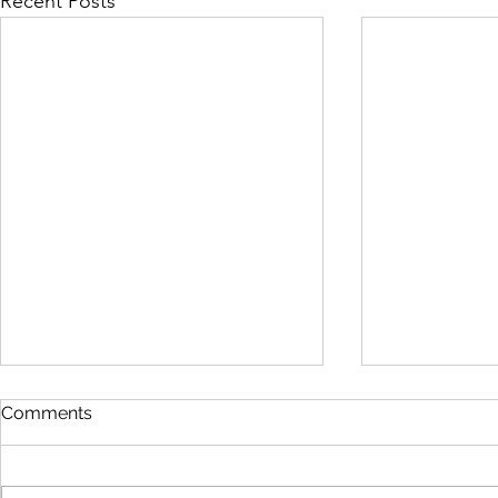
Recent Posts
Comments