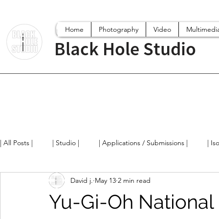
Home
Photography
Video
Multimedi
Black Hole Studio
| All Posts |
| Studio |
| Applications / Submissions |
| Is
David j.
May 13
2 min read
Digital World
Projects
Film/Videos
Arts News / 
Yu-Gi-Oh National