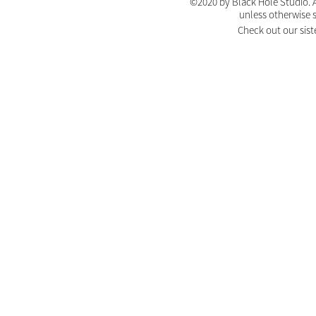
©2020 by Black Hole Studio. A
unless otherwise 
Check out our sist