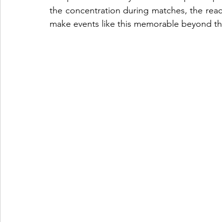
the concentration during matches, the reacti
make events like this memorable beyond th