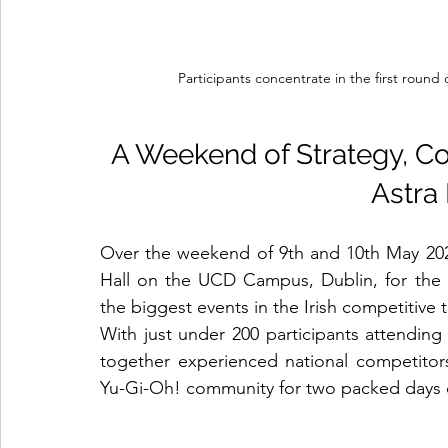
Participants concentrate in the first round
A Weekend of Strategy, C
Astra
Over the weekend of 9th and 10th May 2026,
Hall on the UCD Campus, Dublin, for the 
the biggest events in the Irish competitive
With just under 200 participants attendin
together experienced national competitors
Yu-Gi-Oh! community for two packed days of