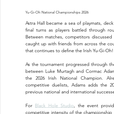
Yu-Gi-Oh National Championships 2026
Astra Hall became a sea of playmats, deck 
final turns as players battled through rou
Between matches, competitors discussed d
caught up with friends from across the cou
that continues to define the Irish Yu-Gi-Oh!
As the tournament progressed through the
between Luke Murtagh and Cormac Adams.
the 2026 Irish National Champion. Alre
competitive duelists, Adams adds the 202
previous national and international success
For 
Black Hole Studio
, the event provi
competitive intensity of the championship 