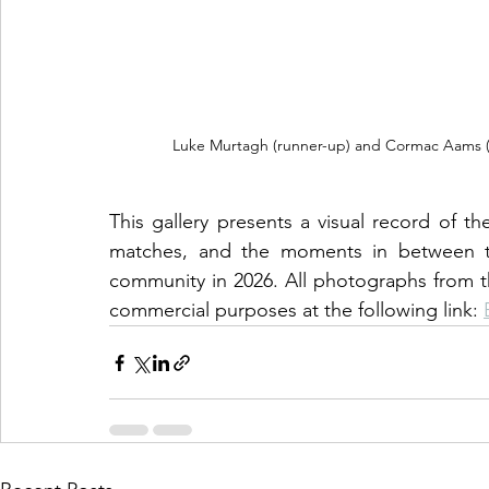
Luke Murtagh (runner-up) and Cormac Aams (win
This gallery presents a visual record of th
matches, and the moments in between tha
community in 2026. All photographs from th
commercial purposes at the following link: 