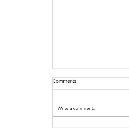
Comments
Write a comment...
Engaging with Humanity: A