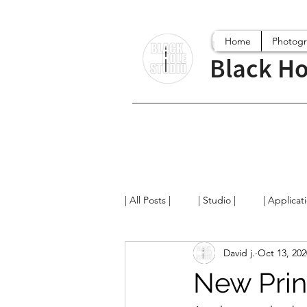
Home
Photog
Black Ho
| All Posts |
| Studio |
| Applicat
David j.
Oct 13, 202
Digital World
Projects
Fi
New Prin