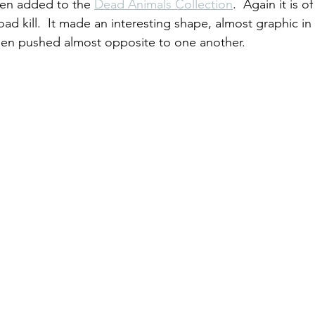
een added to the 
Dead Animals Collection
.  Again it is o
d kill.  It made an interesting shape, almost graphic in 
een pushed almost opposite to one another.