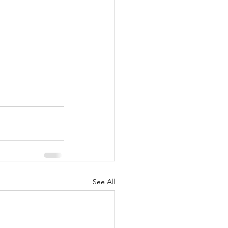
See All