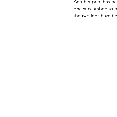
Another print has b
one succumbed to roa
the two legs have b