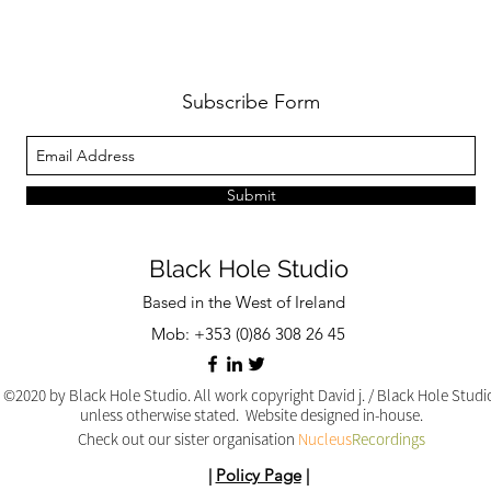
Subscribe Form
Submit
Black Hole Studio
Based in the West of Ireland
Mob: +353 (0)86 308 26 45
©2020 by Black Hole Studio. All work copyright David j. / Black Hole Stud
unless otherwise stated. Website designed in-house.
Check out our sister organisation
Nucleus
Recordings
|
Policy Page
|