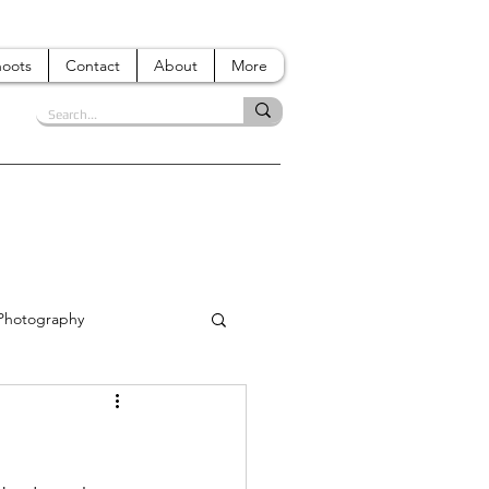
hoots
Contact
About
More
 Photography