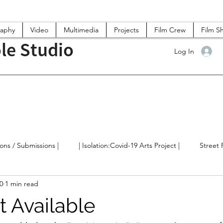
raphy
Video
Multimedia
Projects
Film Crew
Film S
le Studio
Log In
ions / Submissions |
| Isolation:Covid-19 Arts Project |
Street
0
1 min read
lm/Videos
Arts News / Discussions
t Available