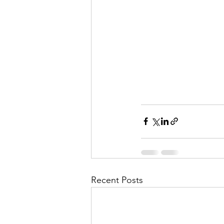
Recent Posts