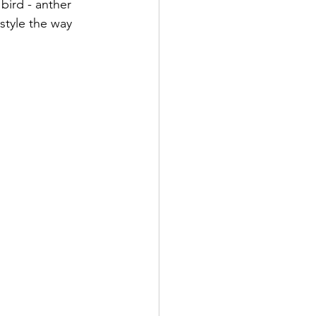
f bird - anther 
style the way 