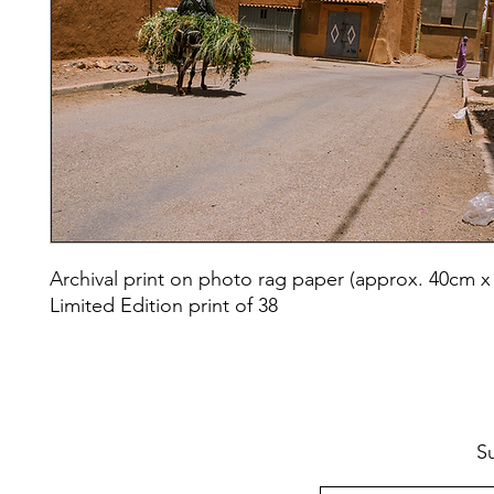
Archival print on photo rag paper (approx. 40cm x
Limited Edition print of 38
S