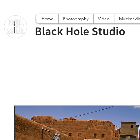
Home
Photography
Video
Multimedi
Black Hole Studio