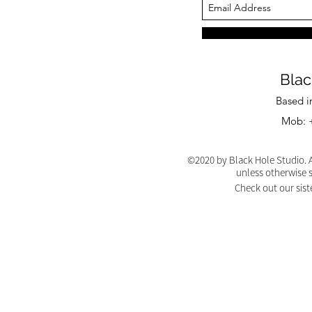
Blac
Based i
Mob: +
©2020 by Black Hole Studio. A
unless otherwise 
Check out our sist