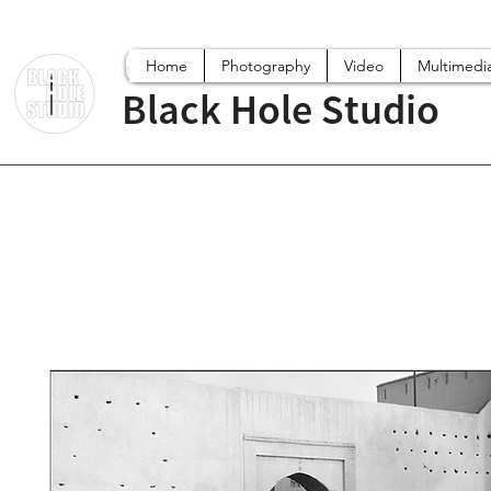
Home
Photography
Video
Multimedi
Black Hole Studio