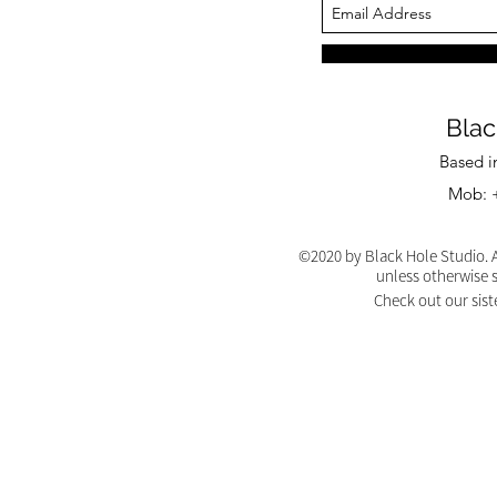
Blac
Based i
Mob: +
©2020 by Black Hole Studio. A
unless otherwise 
Check out our sist