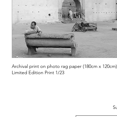
Archival print on photo rag paper (180cm x 120cm
Limited Edition Print 1/23
S