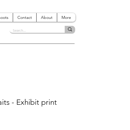
hoots
Contact
About
More
its - Exhibit print
e
ce