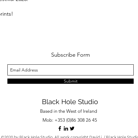
rints!
Subscribe Form
Submit
Black Hole Studio
Based in the West of Ireland
Mob: +353 (0)86 308 26 45
©2020 by Black Hole Studio. All work copyright David j. / Black Hole Stud