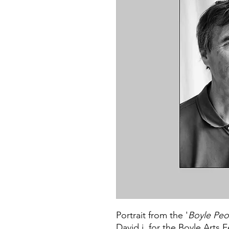
Portrait from the '
Boyle Peo
David j. for the Boyle Arts F