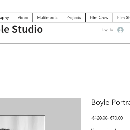
raphy
Video
Multimedia
Projects
Film Crew
Film S
le Studio
Log In
Boyle Portra
Regular
Sal
 €120.00 
€70.00
Price
Pri