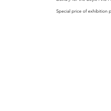
Special price of exhibition p