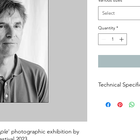
Various sizes
*
Select
Quantity
*
Technical Specifi
Archival prints on m
ple
' photographic exhibition by
estival 2023.