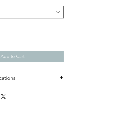
Add to Cart
cations
useum quality matt paper