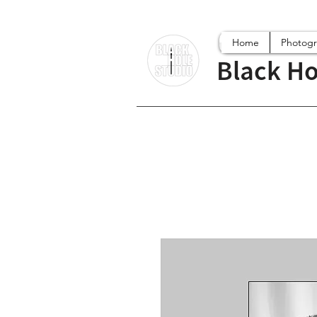
Home
Photog
Black Ho