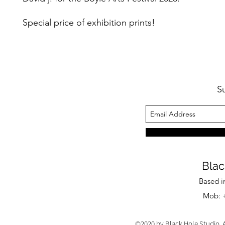
Special price of exhibition prints!
S
Blac
Based i
Mob: +
©2020 by Black Hole Studio. A