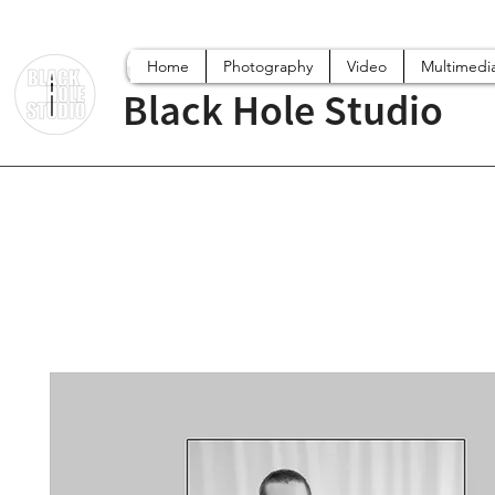
Home
Photography
Video
Multimedi
Black Hole Studio