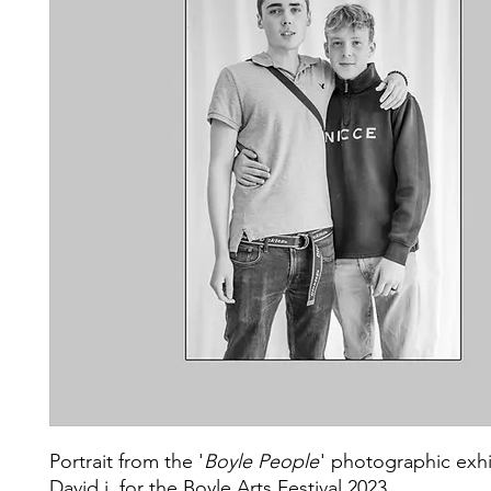
Portrait from the '
Boyle People
' photographic exhi
David j. for the Boyle Arts Festival 2023.