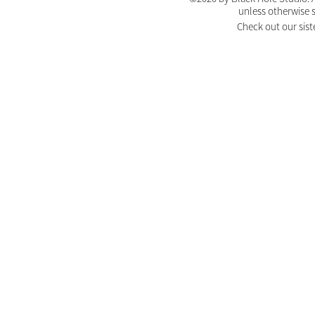
unless otherwise 
Check out our sist