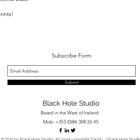
rints!
Subscribe Form
Submit
Black Hole Studio
Based in the West of Ireland
Mob: +353 (0)86 308 26 45
©2020 by Black Hole Studio. All work copyright David j. / Black Hole Stud