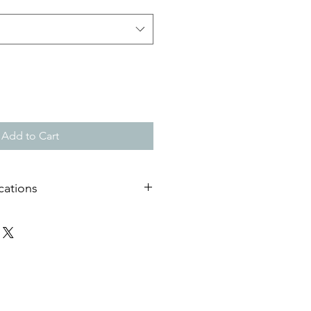
Add to Cart
cations
useum quality matt paper