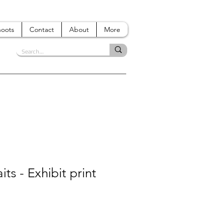
hoots
Contact
About
More
its - Exhibit print
e
ce