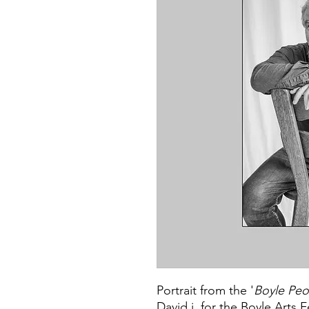
Portrait from the '
Boyle Peo
David j. for the Boyle Arts F