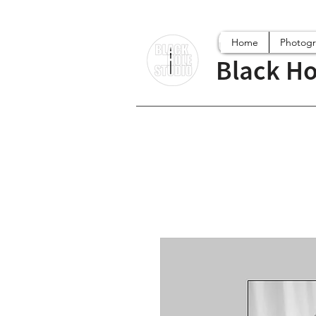
Home
Photog
Black Ho