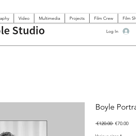
raphy
Video
Multimedia
Projects
Film Crew
Film S
le Studio
Log In
Boyle Portra
Regular
Sal
 €120.00 
€70.00
Price
Pri