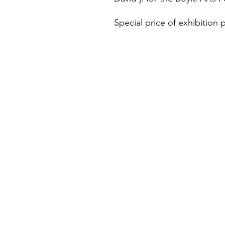
Special price of exhibition p