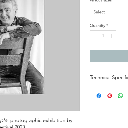
Various sizes
*
Select
Quantity
*
Technical Specifi
Archival prints on m
ple
' photographic exhibition by
estival 2023.