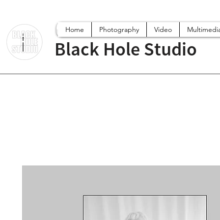
Home
Photography
Video
Multimedi
Black Hole Studio