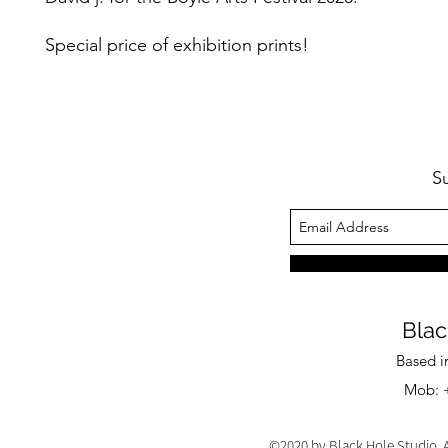
Special price of exhibition prints!
S
Blac
Based i
Mob: +
©2020 by Black Hole Studio. A