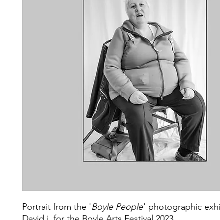
Portrait from the '
Boyle People
' photographic exhi
David j. for the Boyle Arts Festival 2023.