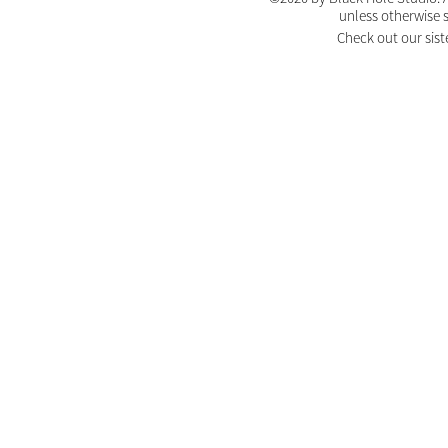
unless otherwise 
Check out our sist