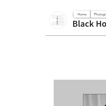
Home
Photog
Black Ho