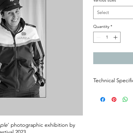
Various sizes
*
Select
Quantity
*
Technical Specifi
Archival prints on m
ple
' photographic exhibition by
estival 2023.