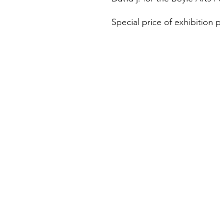
Special price of exhibition p