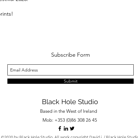
rints!
Subscribe Form
Submit
Black Hole Studio
Based in the West of Ireland
Mob: +353 (0)86 308 26 45
©2020 by Black Hole Studio. All work copyright David j. / Black Hole Stud