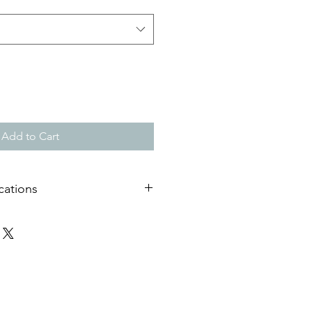
Add to Cart
cations
useum quality matt paper