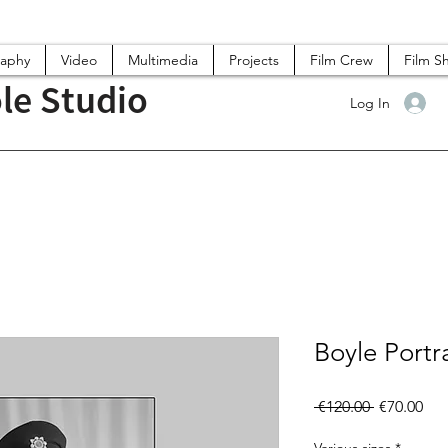
raphy
Video
Multimedia
Projects
Film Crew
Film S
le Studio
Log In
Boyle Portra
Regular
Sal
 €120.00 
€70.00
Price
Pri