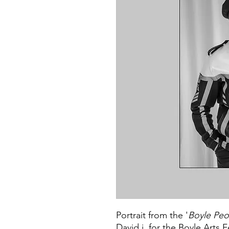
Portrait from the '
Boyle Peo
David j. for the Boyle Arts F