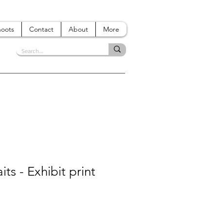
hoots
Contact
About
More
its - Exhibit print
e
ce