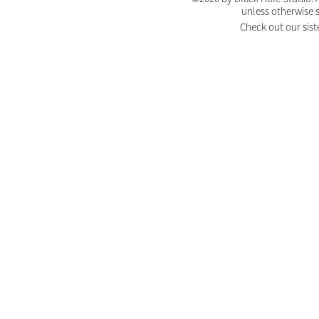
unless otherwise 
Check out our sist