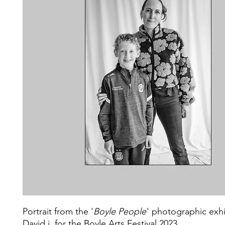
Portrait from the '
Boyle People
' photographic exhi
David j. for the Boyle Arts Festival 2023.