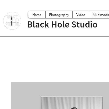
Home
Photography
Video
Multimedi
Black Hole Studio