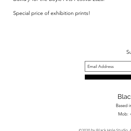
Special price of exhibition prints!
S
Blac
Based i
Mob: +
©2020 by Black Hole Studio. A