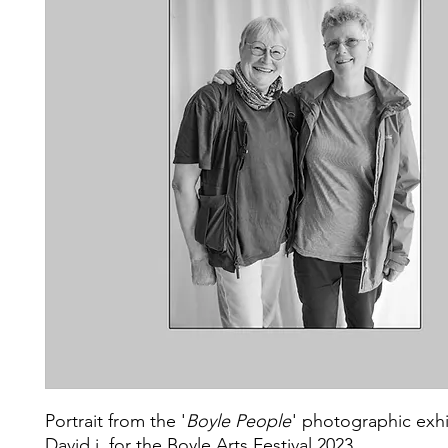
Portrait from the '
Boyle People
' photographic exhi
David j. for the Boyle Arts Festival 2023.