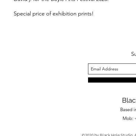
Special price of exhibition prints!
S
Blac
Based i
Mob: +
©2020 by Black Hole Studio. A