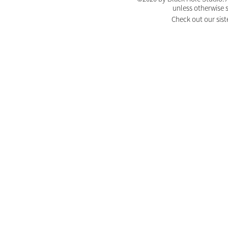
unless otherwise 
Check out our sist