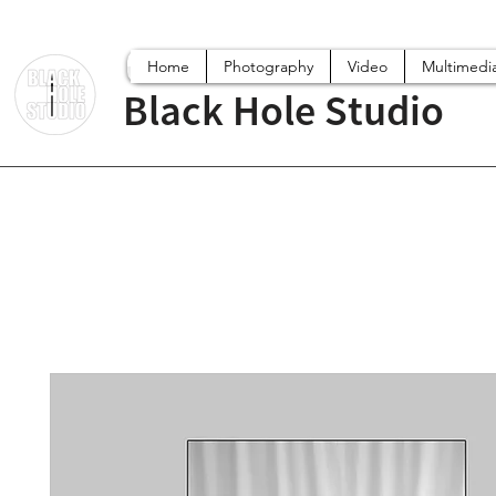
Home
Photography
Video
Multimedi
Black Hole Studio