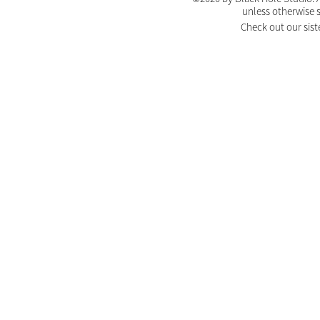
unless otherwise 
Check out our sist