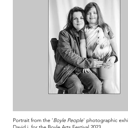
Portrait from the '
Boyle People
' photographic exhi
David j. for the Boyle Arts Festival 2023.