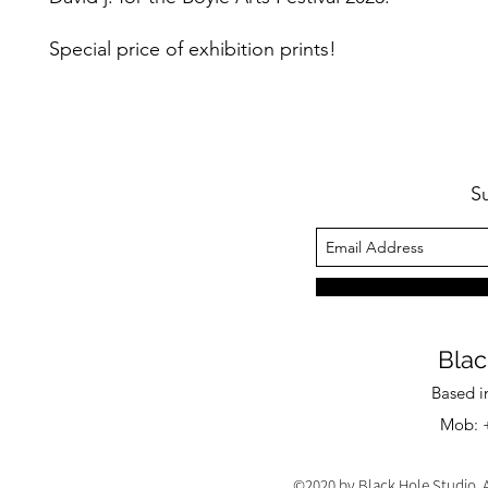
Special price of exhibition prints!
S
Blac
Based i
Mob: +
©2020 by Black Hole Studio. A