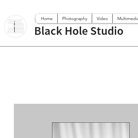
Home
Photography
Video
Multimedi
Black Hole Studio