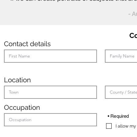
- 
C
Contact details
Location
Occupation
• Required
I allow my