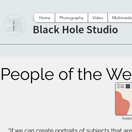
Home
Photography
Video
Multimedi
Black Hole Studio
People of the We
Suppor
“If we can create portraits of subjects that ar