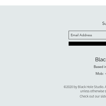
S
Blac
Based i
Mob: +
©2020 by Black Hole Studio. A
unless otherwise 
Check out our sist