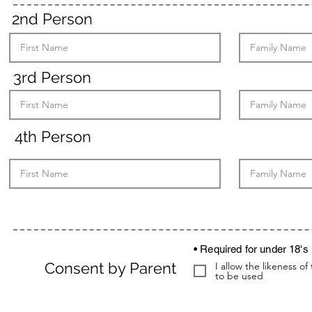
2nd Person
3rd Person
4th Person
• Required for under 18's
Consent by Parent
I allow the likeness 
to be used